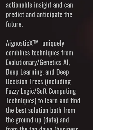
actionable insight and can
predict and anticipate the
future.
AignosticX™ uniquely
combines techniques from
Evolutionary/Genetics AI,
Deep Learning, and Deep
Decision Trees (including
Fuzzy Logic/Soft Computing
Techniques) to learn and find
the best solution both from
the ground up (data) and
from the top down (business