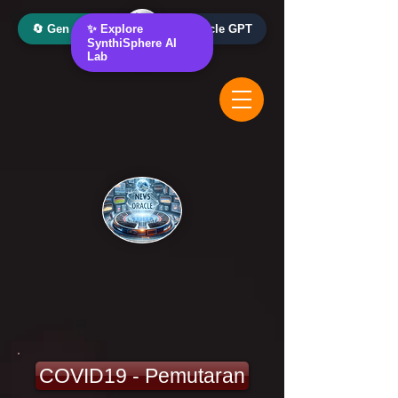
🔄 Gen AI Oracle
✨ Explore
📰 News Oracle GPT
SynthiSphere AI
Lab
COVID19 - Pemutaran