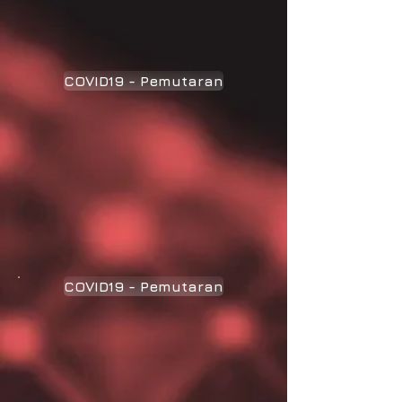
COVID19 - Pemutaran
COVID19 - Pemutaran