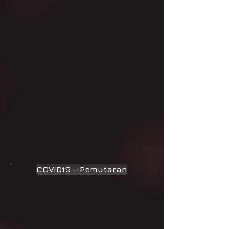
COVID19 - Pemutaran