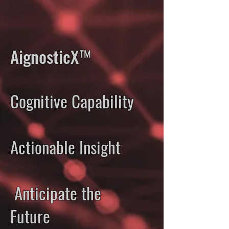
AignosticX™
Cognitive Capability
Actionable Insight
Anticipate the
Future