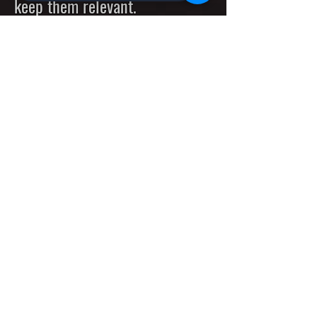
keep them relevant.
Explore the most powerful
Deep Decision Evolutionary
Trees built on top of the
cutting edge decentalized
Evolutionary Machines with
unlimited capacity and
incredible performance.
Special Offer: AiX20-80G AI-S
AI-Based Smart Touchless
Devices for
Modern Cities,