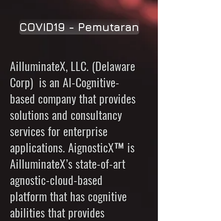
COVID19 - Pemutaran
AilluminateX, LLC. (Delaware
Corp) is an AI-Cognitive-
based company that provides
solutions and consultancy
services for enterprise
applications. AignosticX™ is
AilluminateX’s state-of-art
agnostic-cloud-based
platform that has cognitive
abilities that provides