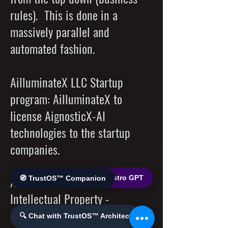
rules). This is done in a
massively parallel and
automated fashion.
AilluminateX LLC Startup
program: AilluminateX to
license AignosticX-AI
technologies to the startup
companies.
AilluminateX to license its
🌐 World Bistro GPT
🧭 TrustOS™ Companion
Intellectual Property -
AignosticX-AI technologies to
🔍 Chat with TrustOS™ Architect