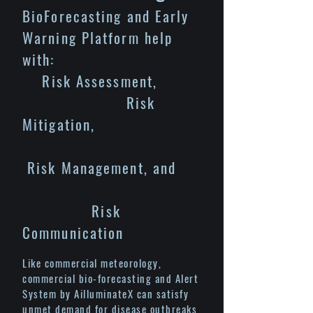
BioForecasting and Early
Warning Platform help
with:
Risk Assessment,
Risk
Mitigation,
Risk Management, and
Risk
Communication
Like commercial meteorology,
commercial bio-forecasting and Alert
System by AilluminateX can satisfy
unmet demand for disease outbreaks