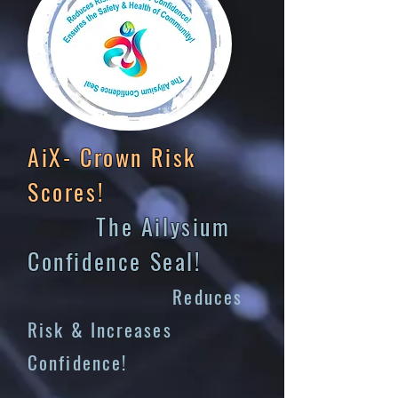
AiX- Crown Risk
Scores!
The Ailysium
Confidence Seal!
Reduces
Risk & Increases
Confidence!