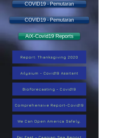
COVID19 - Pemutaran
COVID19 - Pemutaran
AiX-Covid19 Reports
Report: Thanksgiving 2020
Ailysium - Covid19 Assitant
BioForecasting - Covid19
Comprehensive Report-Covid19
We Can Open America Safely.
Far East - Caspian Sea Report