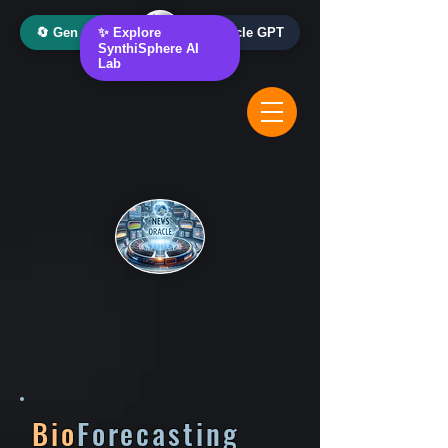
🔄 Gen AI Oracle
✨ Explore
📰 News Oracle GPT
SynthiSphere AI
Lab
Bio
Forecasting