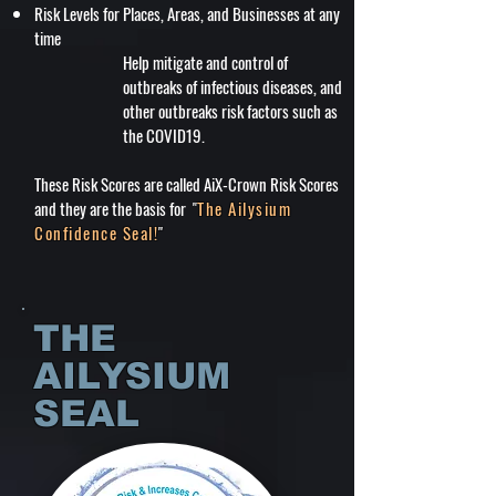
Risk Levels for Places, Areas, and Businesses at any
time
Help mitigate and control of
outbreaks of infectious diseases, and
other outbreaks risk factors such as
the COVID19.
These Risk Scores are called AiX-Crown Risk Scores
and they are the basis for "
The Ailysium
Confidence Seal!
"
THE
AILYSIUM
SEAL