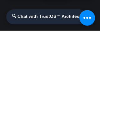
Enhanced Security
🔍 Chat with TrustOS™ Architect
Demos & Videos