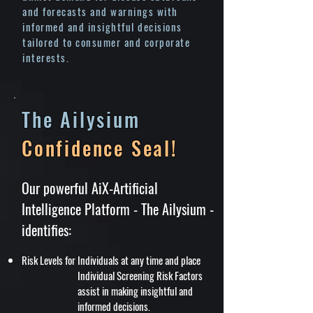
and forecasts and warnings with
informed and insightful decisions
tailored to consumer and corporate
interests.
The Ailysium
Confidence Seal!
Our powerful AiX-Artificial
Intelligence Platform - The Ailysium -
identifies:
Risk Levels for Individuals at any time and place
Individual Screening Risk Factors
assist in making insightful and
informed decisions.