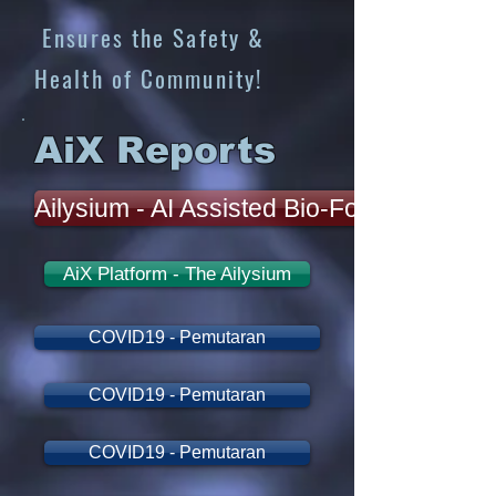
Ensures the Safety &
Health of Community!
AiX Reports
Ailysium - AI Assisted Bio-Forecasting
AiX Platform - The Ailysium
COVID19 - Pemutaran
COVID19 - Pemutaran
COVID19 - Pemutaran