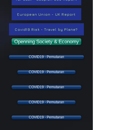
European Union - UK Report
Covid19 Risk - Travel by Plane?
Openning Society & Economy
COVID19 - Pemutaran
COVID19 - Pemutaran
COVID19 - Pemutaran
COVID19 - Pemutaran
COVID19 - Pemutaran