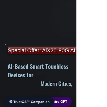
Special Offer: AiX20-80G AI-Smart Devi
AI-Based Smart Touchless
Devices for
Modern Cities,
Better Health &
🌐 World Bistro GPT
🧭 TrustOS™ Companion