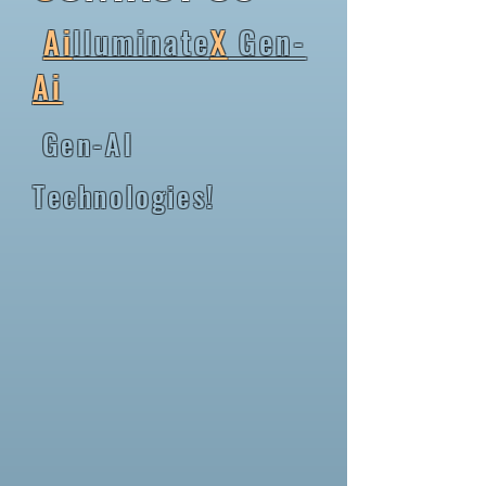
Ai
lluminate
X
Gen-
Ai
Gen-AI
Technologies!