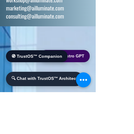
marketing@ailluminate.com
consulting@ailluminate.com
🌐 World Bistro GPT
🧭 TrustOS™ Companion
🔍 Chat with TrustOS™ Architect
PHONE
+1 510 684 4140