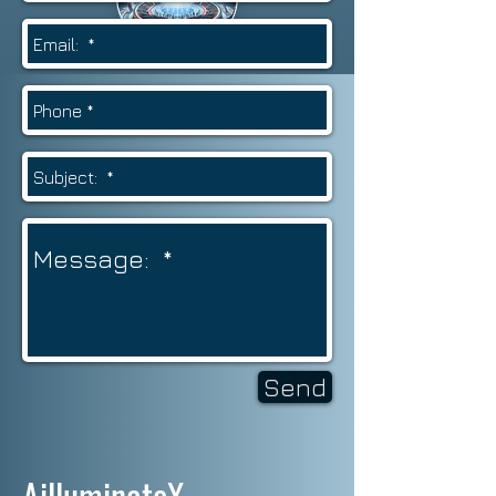
Send
AilluminateX