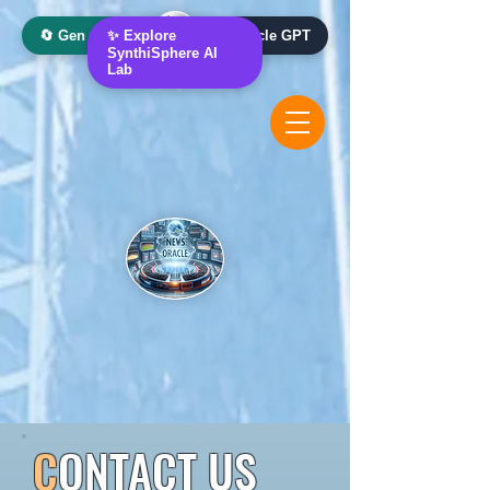
🔄 Gen AI Oracle
✨ Explore
📰 News Oracle GPT
SynthiSphere AI
Lab
C
ONTACT US