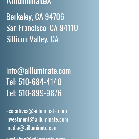
Berkeley, CA 94706
San Francisco, CA 94110
Sillicon Valley, CA
info@ailluminate.com
Tel:
510-684-4140
Tel:
510-899-9876
executives@ailluminate.com
investment@ailluminate.com
media@ailluminate.com
workshop@ailluminate.com