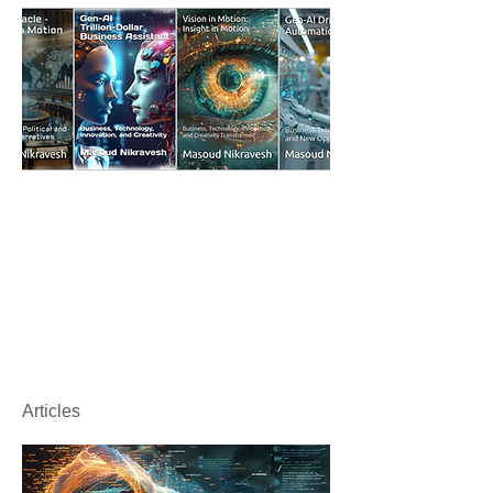
Articles