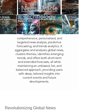
News Oracle
Technology
News Oracle is a sophisticated Gen
AI-driven platform, empowered by
SearchGPT, that delivers
comprehensive, personalized, and
targeted news analysis, predictive
forecasting, and trends analytics. It
aggregates and analyzes global news,
clusters themes, identifies emerging
trends, and offers both short-term
and extended forecasts, all while
maintaining an unbiased, fair, and
balanced approach, providing users
with deep, tailored insights into
current events and future
developments.
Revolutionizing Global News