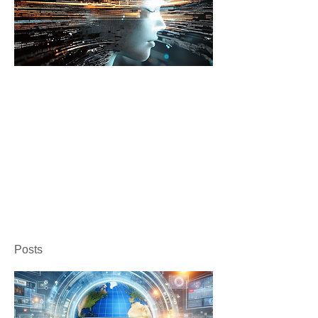
Posts