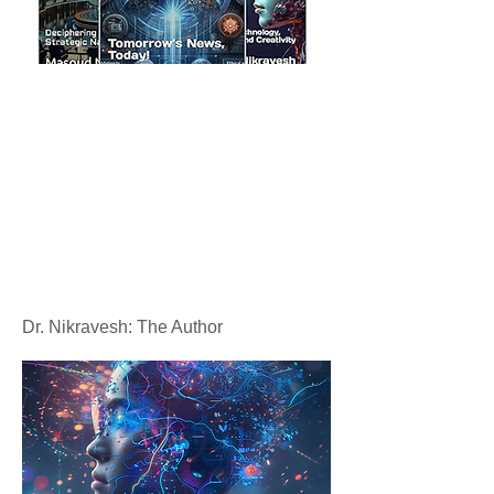
Dr. Nikravesh: The Author