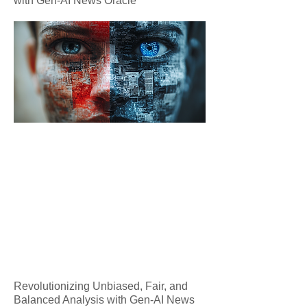
with Gen-AI News Oracle
Revolutionizing Unbiased, Fair, and
Balanced Analysis with Gen-AI News