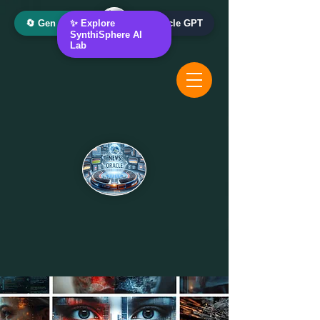
🔄 Gen AI Oracle
✨ Explore
📰 News Oracle GPT
SynthiSphere AI
Lab