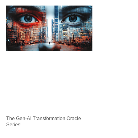
The Gen-AI Transformation Oracle
Series!