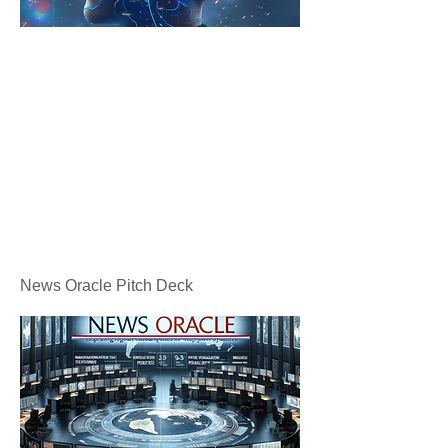
News Oracle Pitch Deck