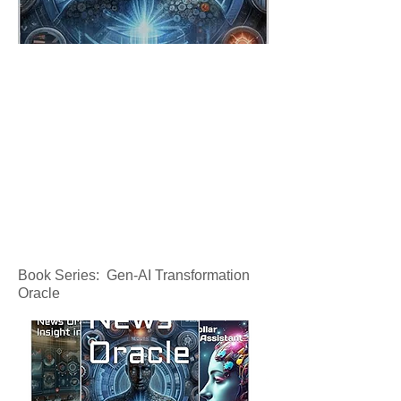
Book Series: Gen-AI Transformation
Oracle