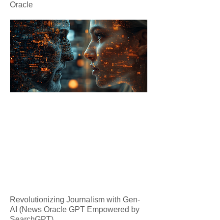
Oracle
Revolutionizing Journalism with Gen-
AI (News Oracle GPT Empowered by
SearchGPT)