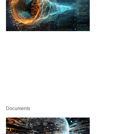
Documents