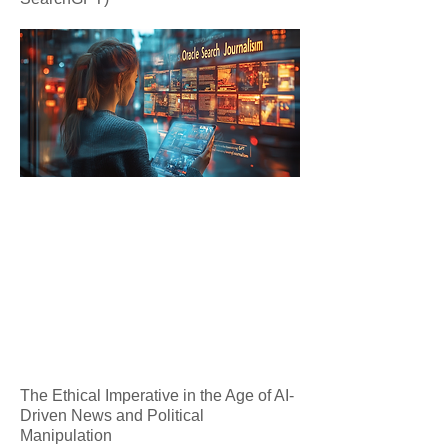
The Ethical Imperative in the Age of AI-
Driven News and Political
Manipulation