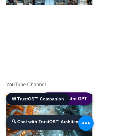
YouTube Channel
🌐 World Bistro GPT
🧭 TrustOS™ Companion
🔍 Chat with TrustOS™ Architect