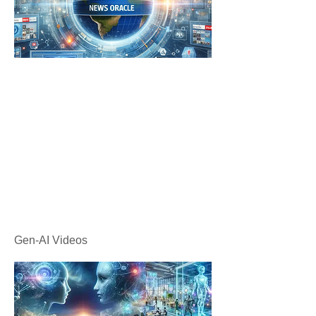
Gen-AI Videos