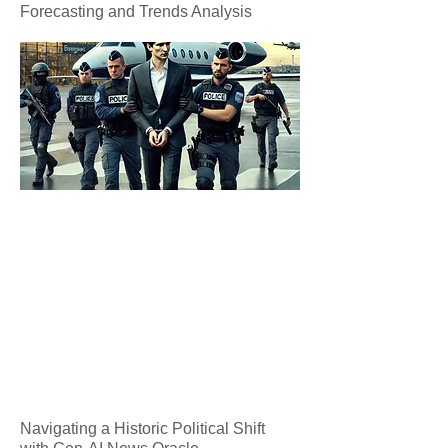
Forecasting and Trends Analysis
Navigating a Historic Political Shift