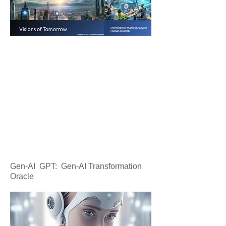
Gen-AI GPT: Gen-AI Transformation
Oracle