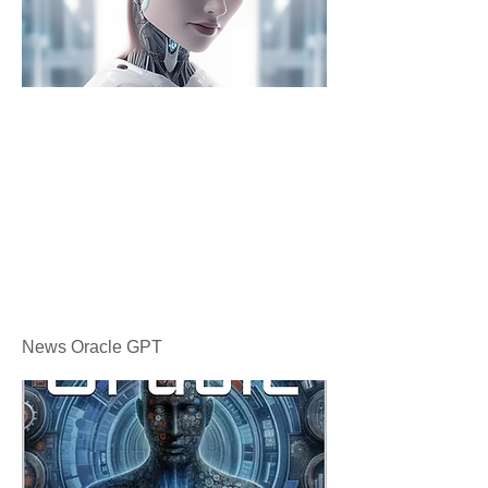
News Oracle GPT