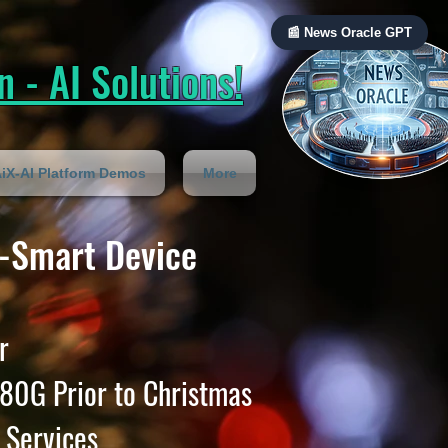
📰 News Oracle GPT
 - AI Solutions!
iX-AI Platform Demos
More
-Smart Device
r
80G Prior to Christmas
 Services