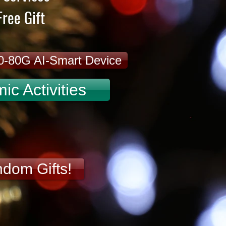
ree Gift
20-80G AI-Smart Device
c Activities
ndom Gifts!