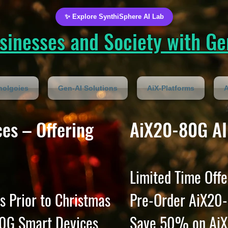
✨ Explore SynthiSphere AI Lab
inesses and Society with Gen
nolgoies
Gen-AI Solutions
AiX-Platforms
A
es – Offering
AiX20-80G AI
Limited Time Offe
s Prior to Christmas
Pre-Order AiX20-
0G Smart Devices
Save 50% on AiX