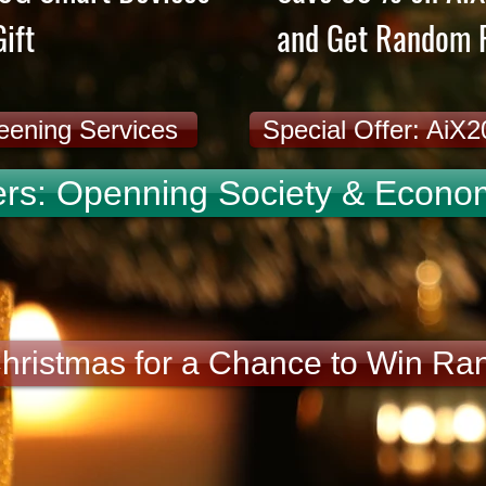
ift
and Get Random F
reening Services
Special Offer: AiX
rs: Openning Society & Economi
Christmas for a Chance to Win Ra