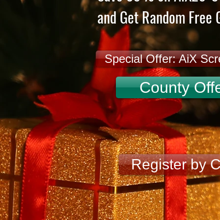
and Get Random Free G
Special Offer: AiX Sc
County Offe
Register by 