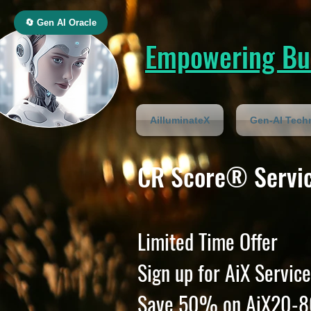
🔄 Gen AI Oracle
Empowering Bus
AilluminateX
Gen-AI Tech
CR Score® Servic
Limited Time Offer
Sign up for AiX Service
Save 50% on AiX20-8