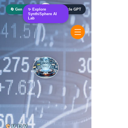
🔄 Gen AI Oracle
✨ Explore
📰 News Oracle GPT
SynthiSphere AI
Lab
S
KRY