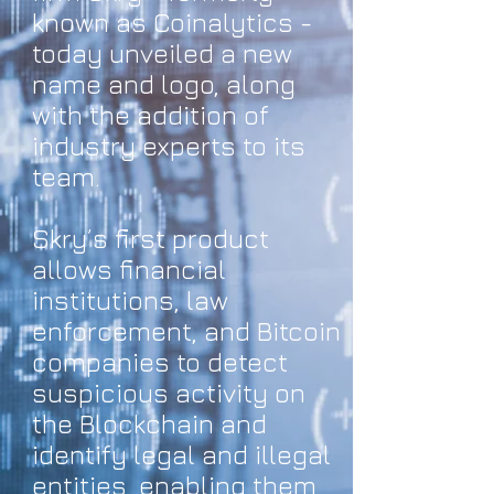
known as Coinalytics -
today unveiled a new
name and logo, along
with the addition of
industry experts to its
team.
Skry’s first product
allows financial
institutions, law
enforcement, and Bitcoin
companies to detect
suspicious activity on
the Blockchain and
identify legal and illegal
entities, enabling them