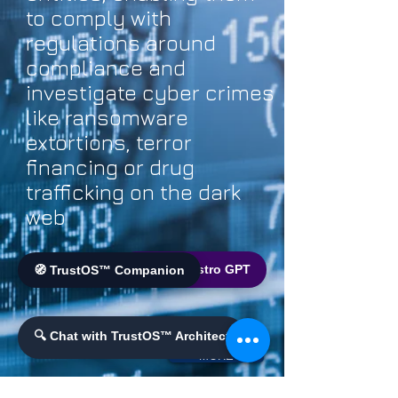
to comply with
regulations around
compliance and
investigate cyber crimes
like ransomware
extortions, terror
financing or drug
trafficking on the dark
web
🌐 World Bistro GPT
🧭 TrustOS™ Companion
🔍 Chat with TrustOS™ Architect
MORE