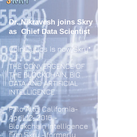
Dr. Nikravesh joins Skry
as Chief Data Scientist
Coinalytics is now Skry*
THE CONVERGENCE OF
THE BLOCKCHAIN, BIG
DATA AND ARTIFICIAL
INTELLIGENCE.
Palo Alto, California-
April 12, 2016 -
Blockchain Intelligence
firm Skry - formerly