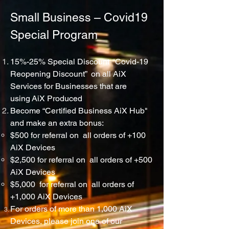
Small Business – Covid19
Special Program
15%-25% Special Discount “Covid-19
Reopening Discount” on all AiX
Services for
Businesses
that are
using
AiX
Produced
Become “Certified Business AiX Hub"
and make an extra bonus:
$500 for referral on all orders of +100
AiX Devices
$2,500 for referral on all orders of +500
AiX Devices
$5,000 for referral on all orders of
+1,000 AiX Devices
For orders of more than 1,000 AiX
Devices, please join one of our