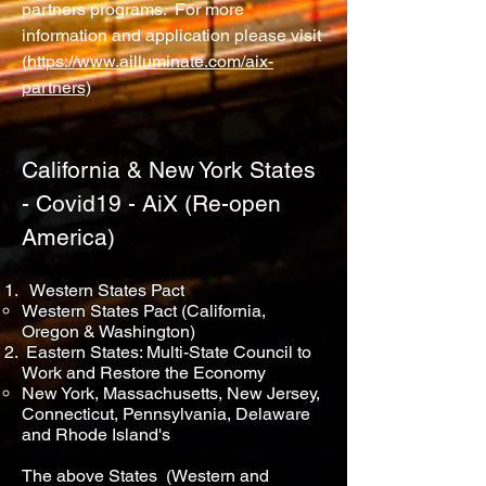
partners programs. For more
information and application please visit
(
https://www.ailluminate.com/aix-
partners)
California & New York States
- Covid19 - AiX (Re-open
America)
Western States Pact
Western States Pact (California,
Oregon & Washington)
Eastern States: Multi-State Council to
Work and Restore the Economy
New York, Massachusetts, New Jersey,
Connecticut, Pennsylvania, Delaware
and Rhode Island's
The above States (Western and