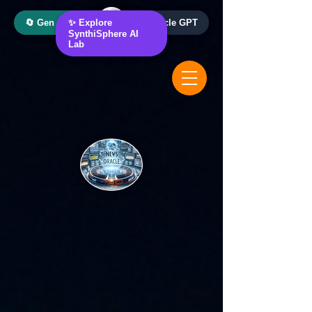
🔄 Gen AI Oracle
✨ Explore
📰 News Oracle GPT
SynthiSphere AI
Lab