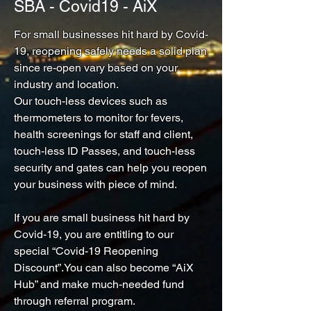
SBA - Covid19 - AiX
For small businesses hit hard by Covid-
19, reopening safely needs a solid plan
since re-open vary based on your
industry and location.
Our touch-less devices such as
thermometers to monitor for fevers,
health screenings for staff and client,
touch-less ID Passes, and touch-less
security and gates can help you reopen
your business with piece of mind.
If you are small business hit hard by
Covid-19, you are entitling to our
special “Covid-19 Reopening
Discount”.You can also become “AiX
Hub” and make much-needed fund
through referral program.