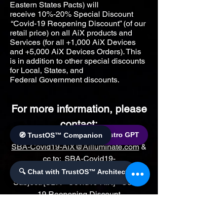
Eastern States Pacts) will
receive
10%-20% Special Discount
“Covid-19 Reopening Discount” (of our
retail price) on all AiX products and
Services (for all +1,000 AiX Devices
and +5,000 AiX Devices Orders). This
is in addition to other special discounts
for Local, States, and
Federal
Government discounts.
For more information, please
contact:
🌐 World Bistro GPT
🧭 TrustOS™ Companion
SBA-Covid19-AiX@Ailluminate.com
&
cc to:
SBA-Covid19-
AiX@AilluminateX.org
with
🔍 Chat with TrustOS™ Architect
Subject: [SBA –Covid19-AiX] - Covid-
19 Reopening Discount