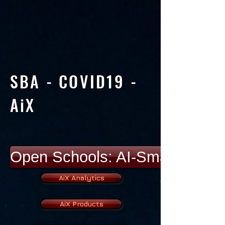
SBA - COVID19 -
AiX
Open Schools: AI-Smart Devic
AiX Analytics
AiX Products