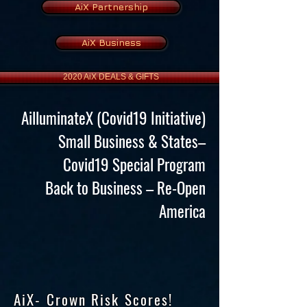
AiX Partnership
AiX Business
2020 AiX DEALS & GIFTS
AilluminateX (Covid19 Initiative)
Small Business & States–
Covid19 Special Program
Back to Business – Re-Open
America
AiX- Crown Risk Scores!