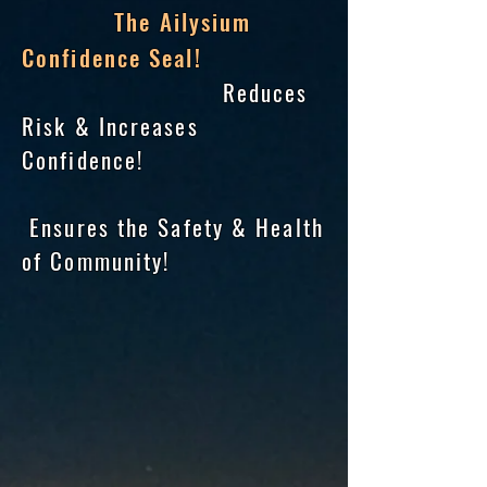
The Ailysium
Confidence Seal!
Reduces
Risk & Increases
Confidence!
Ensures the Safety & Health
of Community!