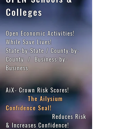
Colleges
Open Economic Activities!
While Save Lives!
State-by-State / County-by-
County / Business-by-
Business
AiX- Crown Risk Scores!
The Ailysium
Confidence Seal!
Reduces Risk
& Increases Confidence!