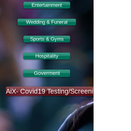
Entertainment
Wedding & Funeral
Sports & Gyms
Hospitality
Goverment
AiX- Covid19 Testing/Screening Platform