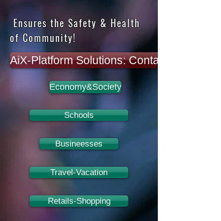
Ensures the Safety & Health
of Community!
AiX-Platform Solutions: Contact for more i
Economy&Society
Schools
Busineesses
Travel-Vacation
Retails-Shopping