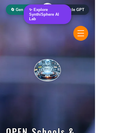
🔄 Gen AI Oracle
✨ Explore
📰 News Oracle GPT
SynthiSphere AI
Lab
OPEN Schools &