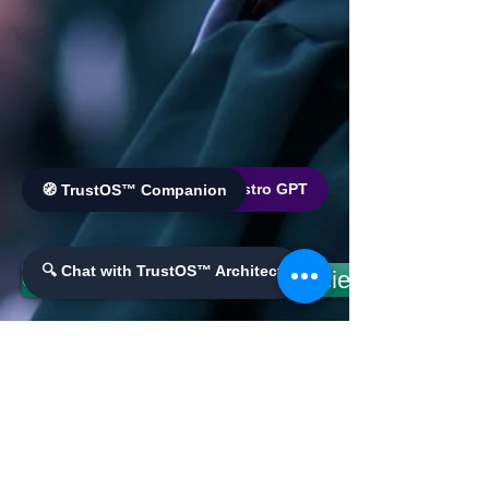
🌐 World Bistro GPT
🧭 TrustOS™ Companion
🔍 Chat with TrustOS™ Architect
County Offers: Openning Society & Economic